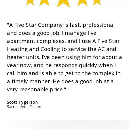
"A Five Star Company is fast, professional
and does a good job. I manage five
apartment complexes, and I use A Five Star
Heating and Cooling to service the AC and
heater units. I’ve been using him for about a
year now, and he responds quickly when I
call him and is able to get to the complex in
a timely manner. He does a good job at a
very reasonable price."
Scott Tygerson
Sacramento, California