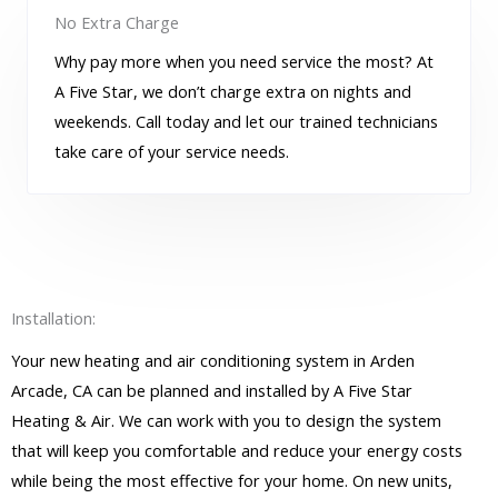
No Extra Charge
Why pay more when you need service the most? At
A Five Star, we don’t charge extra on nights and
weekends. Call today and let our trained technicians
take care of your service needs.
Installation:
Your new heating and air conditioning system in Arden
Arcade, CA can be planned and installed by A Five Star
Heating & Air. We can work with you to design the system
that will keep you comfortable and reduce your energy costs
while being the most effective for your home. On new units,