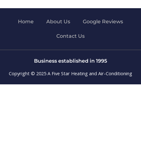
Home
About Us
Google Reviews
Contact Us
Business established in 1995
Copyright © 2025 A Five Star Heating and Air-Conditioning