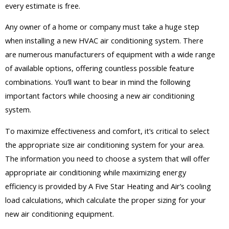
every estimate is free.
Any owner of a home or company must take a huge step
when installing a new HVAC air conditioning system. There
are numerous manufacturers of equipment with a wide range
of available options, offering countless possible feature
combinations. You’ll want to bear in mind the following
important factors while choosing a new air conditioning
system.
To maximize effectiveness and comfort, it’s critical to select
the appropriate size air conditioning system for your area.
The information you need to choose a system that will offer
appropriate air conditioning while maximizing energy
efficiency is provided by A Five Star Heating and Air’s cooling
load calculations, which calculate the proper sizing for your
new air conditioning equipment.