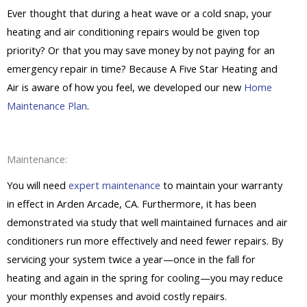
Ever thought that during a heat wave or a cold snap, your
heating and air conditioning repairs would be given top
priority? Or that you may save money by not paying for an
emergency repair in time? Because A Five Star Heating and
Air is aware of how you feel, we developed our new
Home
Maintenance Plan
.
Maintenance:
You will need
expert maintenance
to maintain your warranty
in effect in Arden Arcade, CA. Furthermore, it has been
demonstrated via study that well maintained furnaces and air
conditioners run more effectively and need fewer repairs. By
servicing your system twice a year—once in the fall for
heating and again in the spring for cooling—you may reduce
your monthly expenses and avoid costly repairs.