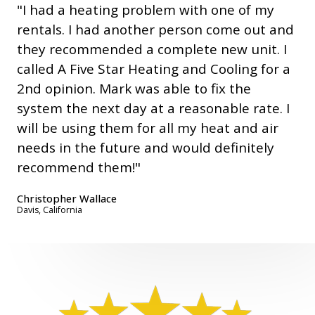
"I had a heating problem with one of my
rentals. I had another person come out and
they recommended a complete new unit. I
called A Five Star Heating and Cooling for a
2nd opinion. Mark was able to fix the
system the next day at a reasonable rate. I
will be using them for all my heat and air
needs in the future and would definitely
recommend them!"
Christopher Wallace
Davis, California