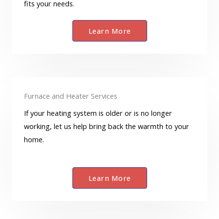
fits your needs.
Learn More
Furnace and Heater Services
If your heating system is older or is no longer
working, let us help bring back the warmth to your
home.
Learn More