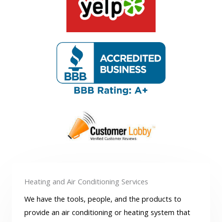
Heating and Air Conditioning Services
We have the tools, people, and the products to
provide an air conditioning or heating system that