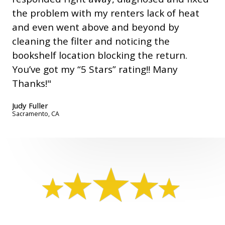
the problem with my renters lack of heat
and even went above and beyond by
cleaning the filter and noticing the
bookshelf location blocking the return.
You’ve got my “5 Stars” rating!! Many
Thanks!"
Judy Fuller
Sacramento, CA