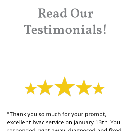
Read Our
Testimonials!
"Thank you so much for your prompt,
excellent hvac service on January 13th. You
responded right away, diagnosed and fixed