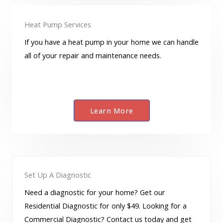
Heat Pump Services
If you have a heat pump in your home we can handle
all of your repair and maintenance needs.
Learn More
Set Up A Diagnostic
Need a diagnostic for your home? Get our
Residential Diagnostic for only $49. Looking for a
Commercial Diagnostic? Contact us today and get