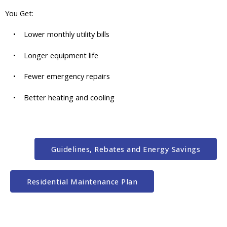
You Get:
• Lower monthly utility bills
• Longer equipment life
• Fewer emergency repairs
• Better heating and cooling
Guidelines, Rebates and Energy Savings
Residential Maintenance Plan