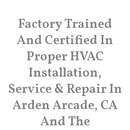
Factory Trained
And Certified In
Proper HVAC
Installation,
Service & Repair In
Arden Arcade, CA
And The