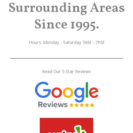
Surrounding Areas
Since 1995.
Hours: Monday - Saturday 7AM - 7PM
Read Our 5 Star Reviews