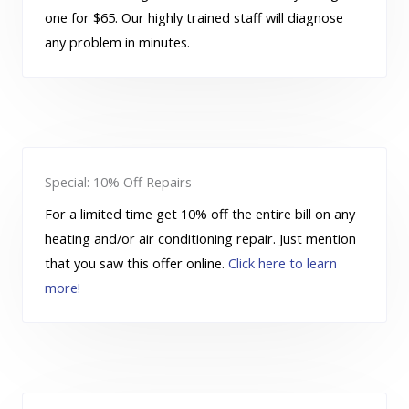
one for $65. Our highly trained staff will diagnose
any problem in minutes.
Special: 10% Off Repairs
For a limited time get 10% off the entire bill on any
heating and/or air conditioning repair. Just mention
that you saw this offer online.
Click here to learn
more!