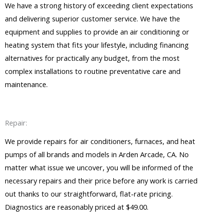
We have a strong history of exceeding client expectations
and delivering superior customer service. We have the
equipment and supplies to provide an air conditioning or
heating system that fits your lifestyle, including financing
alternatives for practically any budget, from the most
complex installations to routine preventative care and
maintenance.
Repair:
We provide repairs for air conditioners, furnaces, and heat
pumps of all brands and models in Arden Arcade, CA. No
matter what issue we uncover, you will be informed of the
necessary repairs and their price before any work is carried
out thanks to our straightforward, flat-rate pricing.
Diagnostics are reasonably priced at $49.00.