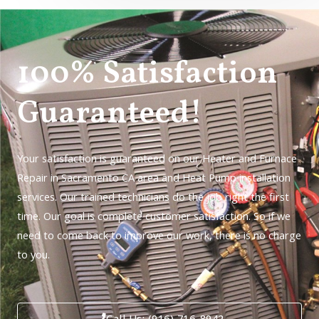
100% Satisfaction
Guaranteed!
Your satisfaction is guaranteed on our Heater and Furnace
Repair in Sacramento CA area and Heat Pump installation
services. Our trained technicians do the job right the first
time. Our goal is complete customer satisfaction. So if we
need to come back to improve our work, there is no charge
to you.
Call Us: (916) 716-8942