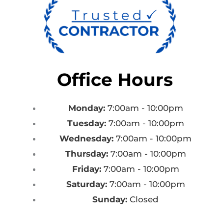
Office Hours
Monday:
7:00am - 10:00pm
Tuesday:
7:00am - 10:00pm
Wednesday:
7:00am - 10:00pm
Thursday:
7:00am - 10:00pm
Friday:
7:00am - 10:00pm
Saturday:
7:00am - 10:00pm
Sunday:
Closed