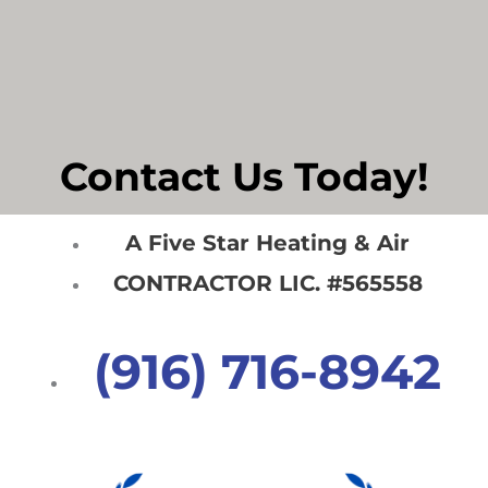
Contact Us Today!
A Five Star Heating & Air
CONTRACTOR LIC. #565558
(916) 716-8942